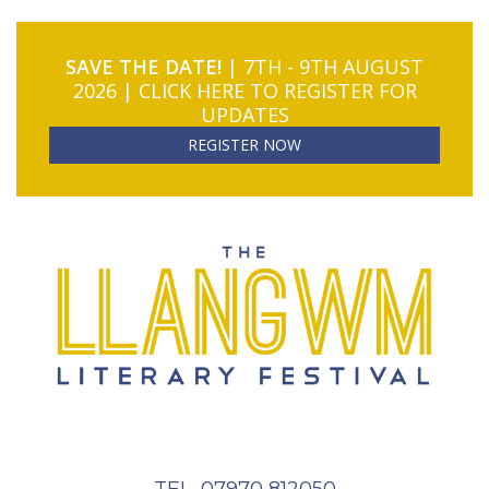
SAVE THE DATE!
| 7TH - 9TH AUGUST
2026 | CLICK HERE TO REGISTER FOR
UPDATES
REGISTER NOW
TEL. 07970 812050