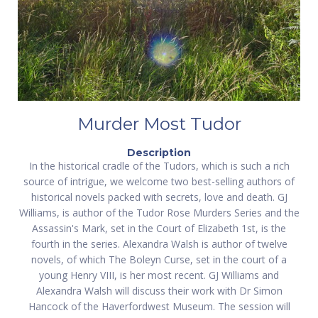
Murder Most Tudor
Description
In the historical cradle of the Tudors, which is such a rich
source of intrigue, we welcome two best-selling authors of
historical novels packed with secrets, love and death. GJ
Williams, is author of the Tudor Rose Murders Series and the
Assassin's Mark, set in the Court of Elizabeth 1st, is the
fourth in the series. Alexandra Walsh is author of twelve
novels, of which The Boleyn Curse, set in the court of a
young Henry VIII, is her most recent. GJ Williams and
Alexandra Walsh will discuss their work with Dr Simon
Hancock of the Haverfordwest Museum. The session will