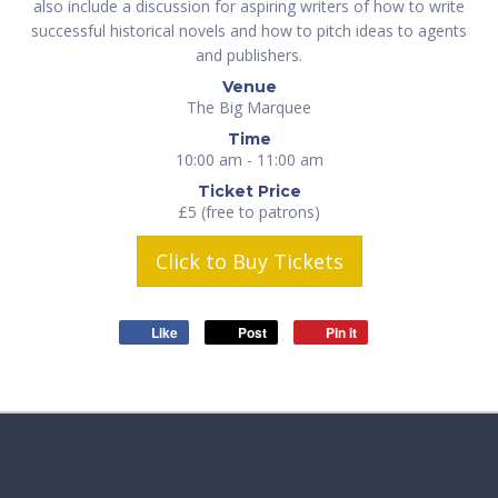
also include a discussion for aspiring writers of how to write
successful historical novels and how to pitch ideas to agents
and publishers.
Venue
The Big Marquee
Time
10:00 am - 11:00 am
Ticket Price
£5 (free to patrons)
Click to Buy Tickets
Like
Post
Pin it