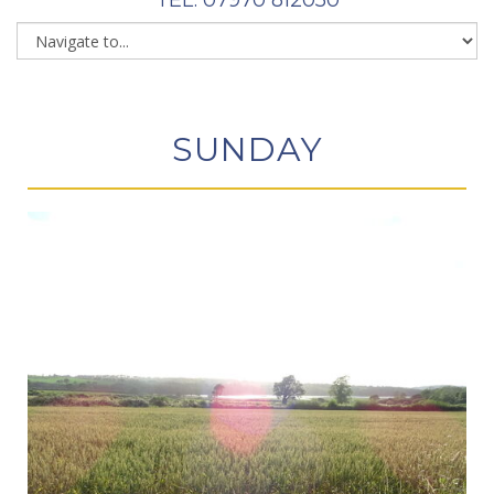
SUNDAY