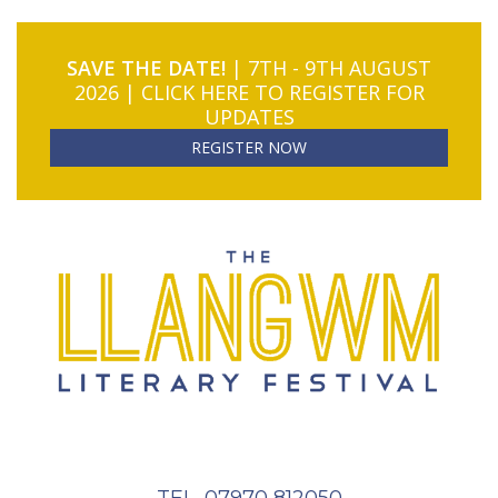
SAVE THE DATE!
| 7TH - 9TH AUGUST
2026 | CLICK HERE TO REGISTER FOR
UPDATES
REGISTER NOW
TEL. 07970 812050