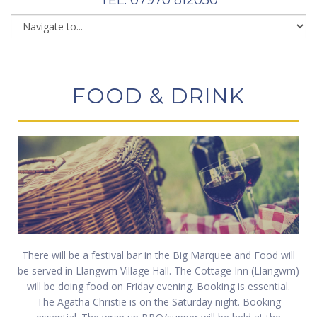
FOOD & DRINK
There will be a festival bar in the Big Marquee and Food will
be served in Llangwm Village Hall. The Cottage Inn (Llangwm)
will be doing food on Friday evening. Booking is essential.
The Agatha Christie is on the Saturday night. Booking