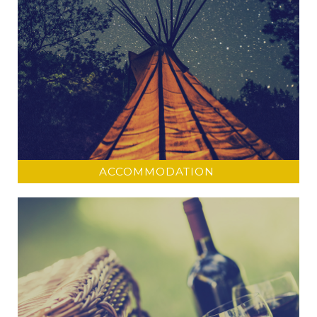
ACCOMMODATION