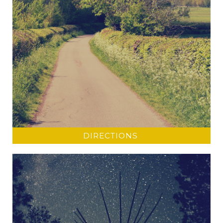
DIRECTIONS