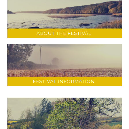
ABOUT THE FESTIVAL
FESTIVAL INFORMATION