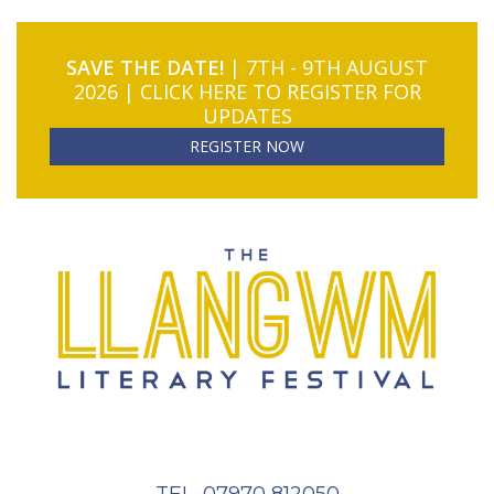
SAVE THE DATE!
| 7TH - 9TH AUGUST
2026 | CLICK HERE TO REGISTER FOR
UPDATES
REGISTER NOW
TEL. 07970 812050