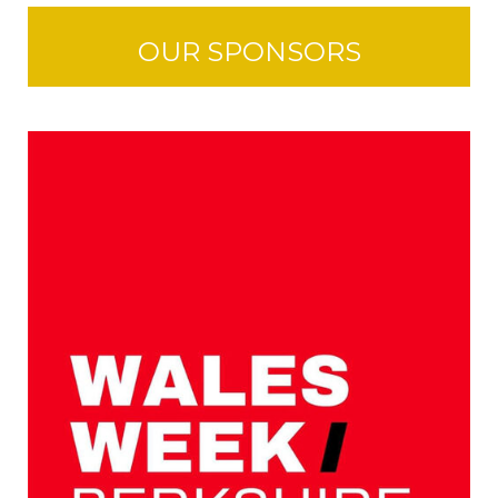
OUR SPONSORS