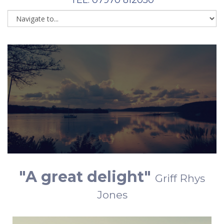
"A great delight"
Griff Rhys
Jones