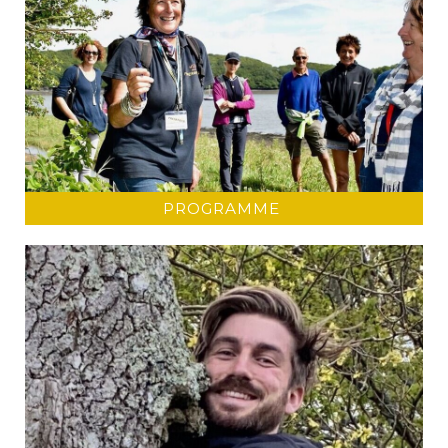
PROGRAMME