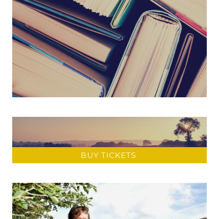
BUY TICKETS