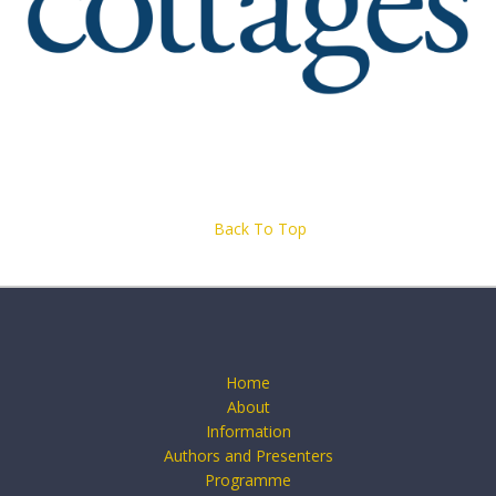
Back To Top
Home
About
Information
Authors and Presenters
Programme