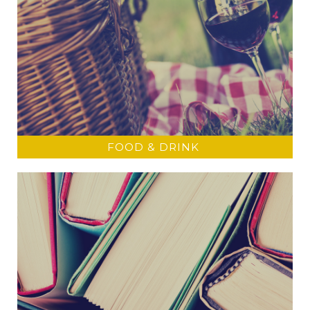
FOOD & DRINK