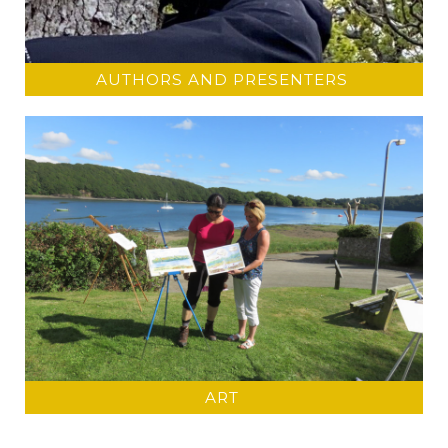
AUTHORS AND PRESENTERS
ART