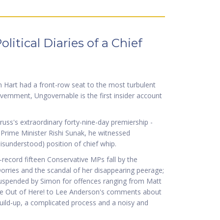
itical Diaries of a Chief
n Hart had a front-row seat to the most turbulent
 Government, Ungovernable is the first insider account
russ's extraordinary forty-nine-day premiership -
r Prime Minister Rishi Sunak, he witnessed
isunderstood) position of chief whip.
record fifteen Conservative MPs fall by the
orries and the scandal of her disappearing peerage;
suspended by Simon for offences ranging from Matt
Me Out of Here! to Lee Anderson's comments about
uild-up, a complicated process and a noisy and