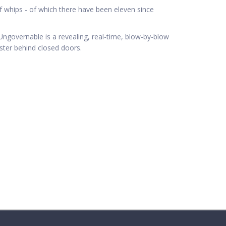
 whips - of which there have been eleven since
p, Ungovernable is a revealing, real-time, blow-by-blow
ster behind closed doors.