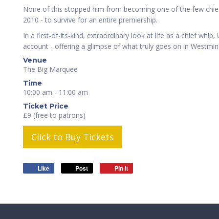
None of this stopped him from becoming one of the few chief
2010 - to survive for an entire premiership.
In a first-of-its-kind, extraordinary look at life as a chief whi
account - offering a glimpse of what truly goes on in Westmin
Venue
The Big Marquee
Time
10:00 am - 11:00 am
Ticket Price
£9 (free to patrons)
Click to Buy Tickets
Like
Post
Pin it