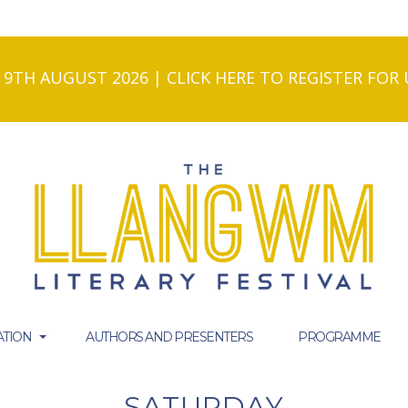
- 9TH AUGUST 2026 | CLICK HERE TO REGISTER FO
TION
AUTHORS AND PRESENTERS
PROGRAMME
SATURDAY