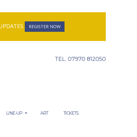
R UPDATES
REGISTER NOW
TEL. 07970 812050
LINE-UP
ART
TICKETS