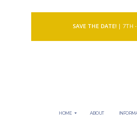
SAVE THE DATE!
| 7TH 
HOME
ABOUT
INFORMA