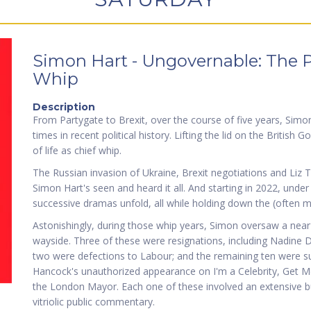
Simon Hart - Ungovernable: The Pol
Whip
Description
From Partygate to Brexit, over the course of five years, Simo
times in recent political history. Lifting the lid on the British
of life as chief whip.
The Russian invasion of Ukraine, Brexit negotiations and Liz T
Simon Hart's seen and heard it all. And starting in 2022, unde
successive dramas unfold, all while holding down the (often m
Astonishingly, during those whip years, Simon oversaw a near-
wayside. Three of these were resignations, including Nadine D
two were defections to Labour; and the remaining ten were 
Hancock's unauthorized appearance on I'm a Celebrity, Get 
the London Mayor. Each one of these involved an extensive b
vitriolic public commentary.