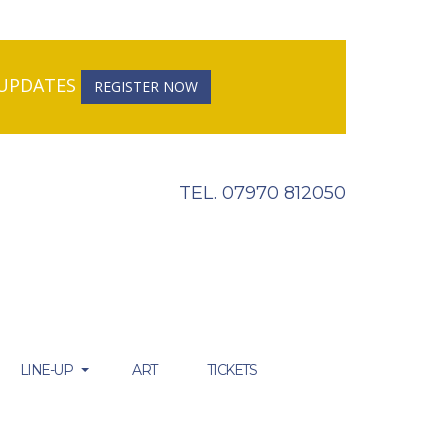
R UPDATES
REGISTER NOW
TEL. 07970 812050
LINE-UP
ART
TICKETS