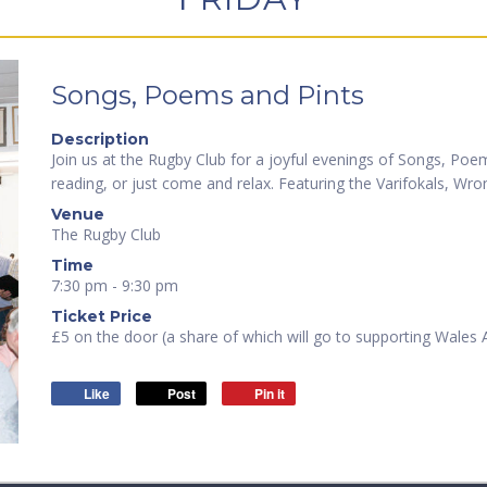
Songs, Poems and Pints
Description
Join us at the Rugby Club for a joyful evenings of Songs, Po
reading, or just come and relax. Featuring the Varifokals, Wr
Venue
The Rugby Club
Time
7:30 pm - 9:30 pm
Ticket Price
£5 on the door (a share of which will go to supporting Wales
Like
Post
Pin it