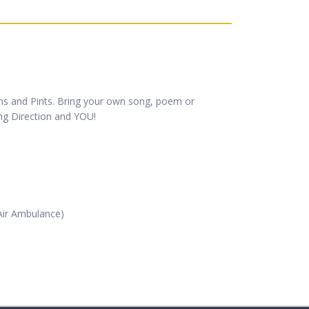
ems and Pints. Bring your own song, poem or
ong Direction and YOU!
 Air Ambulance)