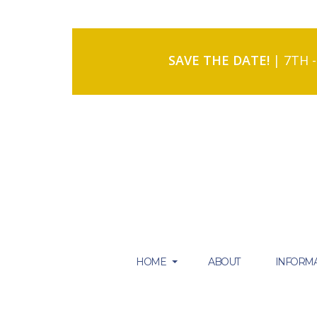
SAVE THE DATE!
| 7TH 
HOME
ABOUT
INFORMA