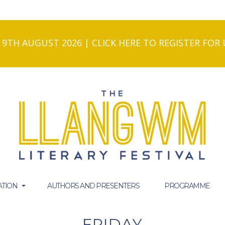
- 9TH AUGUST 2026 | CLICK HERE TO REGISTER FO
TION
AUTHORS AND PRESENTERS
PROGRAMME
FRIDAY