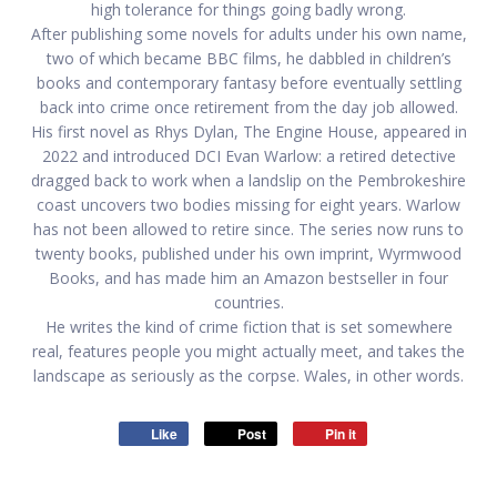
high tolerance for things going badly wrong.
After publishing some novels for adults under his own name,
two of which became BBC films, he dabbled in children’s
books and contemporary fantasy before eventually settling
back into crime once retirement from the day job allowed.
His first novel as Rhys Dylan, The Engine House, appeared in
2022 and introduced DCI Evan Warlow: a retired detective
dragged back to work when a landslip on the Pembrokeshire
coast uncovers two bodies missing for eight years. Warlow
has not been allowed to retire since. The series now runs to
twenty books, published under his own imprint, Wyrmwood
Books, and has made him an Amazon bestseller in four
countries.
He writes the kind of crime fiction that is set somewhere
real, features people you might actually meet, and takes the
landscape as seriously as the corpse. Wales, in other words.
Like
Post
Pin it