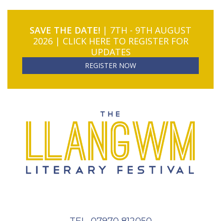
SAVE THE DATE!
| 7TH - 9TH AUGUST
2026 | CLICK HERE TO REGISTER FOR
UPDATES
REGISTER NOW
TEL. 07970 812050