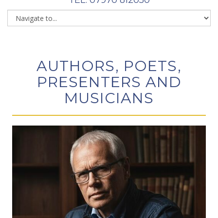
AUTHORS, POETS,
PRESENTERS AND
MUSICIANS