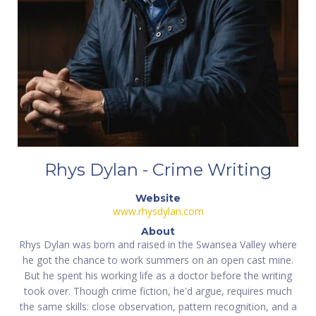
Rhys Dylan - Crime Writing
Website
www.rhysdylan.com
About
Rhys Dylan was born and raised in the Swansea Valley where
he got the chance to work summers on an open cast mine.
But he spent his working life as a doctor before the writing
took over. Though crime fiction, he'd argue, requires much
the same skills: close observation, pattern recognition, and a