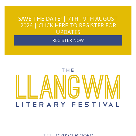
SAVE THE DATE!
| 7TH - 9TH AUGUST
2026 | CLICK HERE TO REGISTER FOR
UPDATES
REGISTER NOW
TEL. 07970 812050