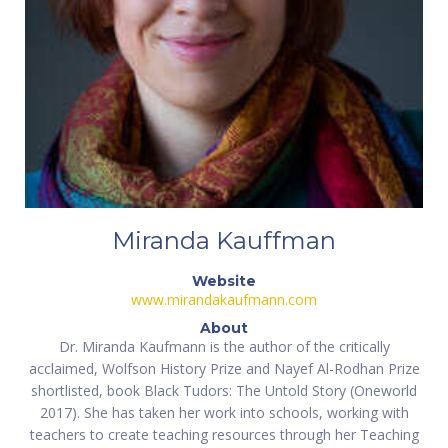
Miranda Kauffman
Website
www.mirandakaufmann.com
About
Dr. Miranda Kaufmann is the author of the critically
acclaimed, Wolfson History Prize and Nayef Al-Rodhan Prize
shortlisted, book Black Tudors: The Untold Story (Oneworld
2017). She has taken her work into schools, working with
teachers to create teaching resources through her Teaching