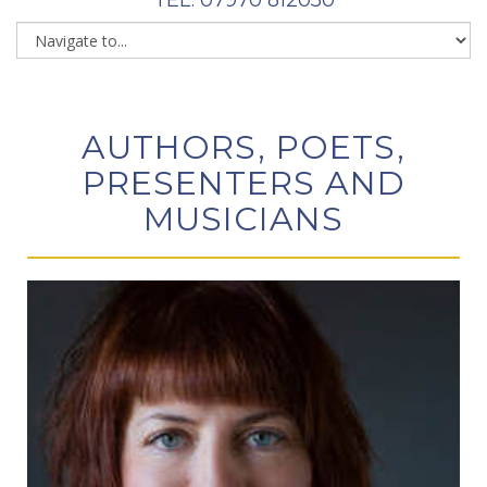
AUTHORS, POETS,
PRESENTERS AND
MUSICIANS