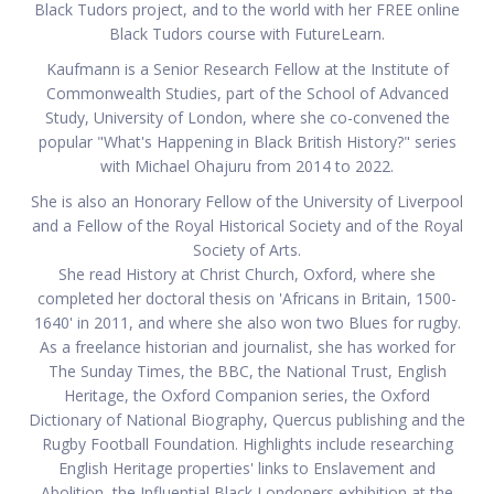
Black Tudors project, and to the world with her FREE online
Black Tudors course with FutureLearn.
Kaufmann is a Senior Research Fellow at the Institute of
Commonwealth Studies, part of the School of Advanced
Study, University of London, where she co-convened the
popular "What's Happening in Black British History?" series
with Michael Ohajuru from 2014 to 2022.
She is also an Honorary Fellow of the University of Liverpool
and a Fellow of the Royal Historical Society and of the Royal
Society of Arts.
She read History at Christ Church, Oxford, where she
completed her doctoral thesis on 'Africans in Britain, 1500-
1640' in 2011, and where she also won two Blues for rugby.
As a freelance historian and journalist, she has worked for
The Sunday Times, the BBC, the National Trust, English
Heritage, the Oxford Companion series, the Oxford
Dictionary of National Biography, Quercus publishing and the
Rugby Football Foundation. Highlights include researching
English Heritage properties' links to Enslavement and
Abolition, the Influential Black Londoners exhibition at the