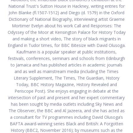
National Trust's Sutton House in Hackney, writing entries for
John Blanke (fl.1507-1512) and Diego (d. 1579) in the Oxford
Dictionary of National Biography, interviewing artist Graeme
Mortimer Evelyn about his work Call and Responses: The
Odyssey of the Moor at Kensington Palace for History Today
and making a short video, The story of black migrants in
England in Tudor times, for BBC Bitesize with David Olusoga.
Kaufmann is a popular speaker at public institutions,
festivals, conferences, seminars and schools from Edinburgh
to Jamaica and has published articles in academic journals
and as well as mainstream media (including the Times
Literary Supplement, The Times, The Guardian, History
Today, BBC History Magazine, History Revealed and
Periscope Post). She enjoys engaging in debate at the
intersection of past and present and her expert commentary
has been sought by media outlets including Sky News and
The Observer, the BBC and Al Jazeera, and she has acted as
a consultant for TV programmes including David Olusoga’s
BAFTA award-winning series Black and British: A Forgotten
History (BBC2, November 2016); by museums such as the