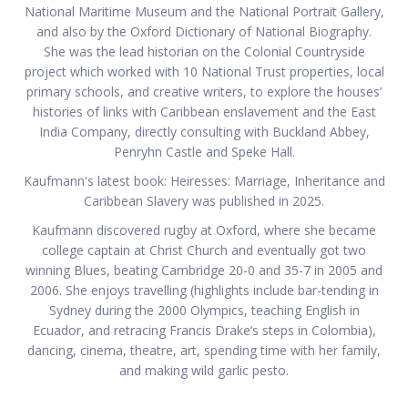
National Maritime Museum and the National Portrait Gallery,
and also by the Oxford Dictionary of National Biography.
She was the lead historian on the Colonial Countryside
project which worked with 10 National Trust properties, local
primary schools, and creative writers, to explore the houses’
histories of links with Caribbean enslavement and the East
India Company, directly consulting with Buckland Abbey,
Penryhn Castle and Speke Hall.
Kaufmann's latest book: Heiresses: Marriage, Inheritance and
Caribbean Slavery was published in 2025.
Kaufmann discovered rugby at Oxford, where she became
college captain at Christ Church and eventually got two
winning Blues, beating Cambridge 20-0 and 35-7 in 2005 and
2006. She enjoys travelling (highlights include bar-tending in
Sydney during the 2000 Olympics, teaching English in
Ecuador, and retracing Francis Drake’s steps in Colombia),
dancing, cinema, theatre, art, spending time with her family,
and making wild garlic pesto.