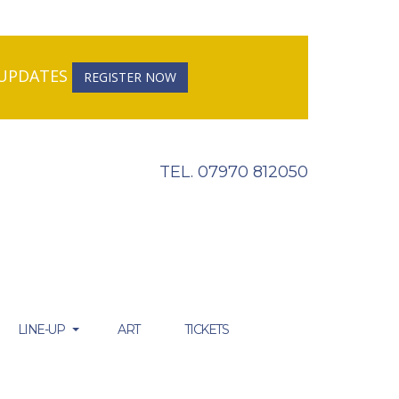
R UPDATES
REGISTER NOW
TEL. 07970 812050
LINE-UP
ART
TICKETS