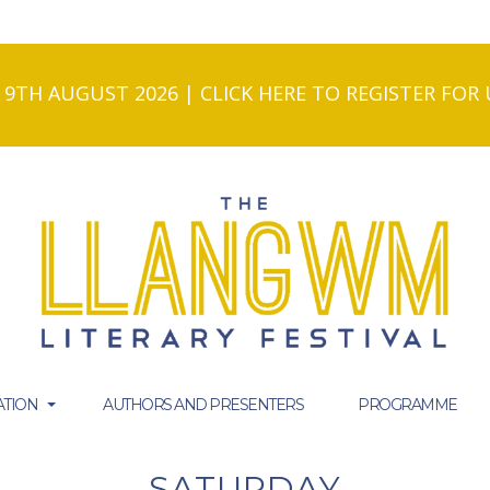
- 9TH AUGUST 2026 | CLICK HERE TO REGISTER FO
TION
AUTHORS AND PRESENTERS
PROGRAMME
SATURDAY