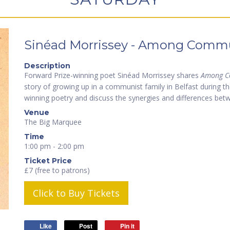
Sinéad Morrissey - Among Commu
Description
Forward Prize-winning poet Sinéad Morrissey shares
Among C
story of growing up in a communist family in Belfast during th
winning poetry and discuss the synergies and differences bet
Venue
The Big Marquee
Time
1:00 pm - 2:00 pm
Ticket Price
£7 (free to patrons)
Click to Buy Tickets
Like
Post
Pin it