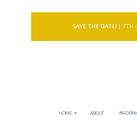
SAVE THE DATE!
| 7TH 
HOME
ABOUT
INFORMA