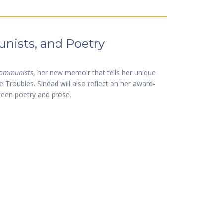
nists, and Poetry
ommunists
, her new memoir that tells her unique
e Troubles. Sinéad will also reflect on her award-
ween poetry and prose.