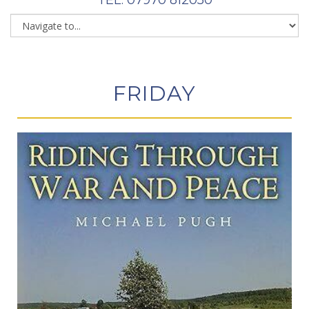
FRIDAY