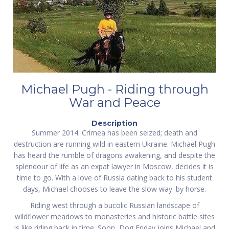
Michael Pugh - Riding through
War and Peace
Description
Summer 2014. Crimea has been seized; death and
destruction are running wild in eastern Ukraine. Michael Pugh
has heard the rumble of dragons awakening, and despite the
splendour of life as an expat lawyer in Moscow, decides it is
time to go. With a love of Russia dating back to his student
days, Michael chooses to leave the slow way: by horse.
Riding west through a bucolic Russian landscape of
wildflower meadows to monasteries and historic battle sites
is like riding back in time. Soon, Dog Friday joins Michael and