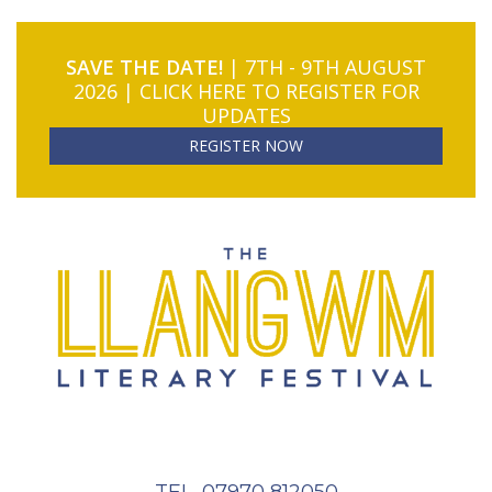
SAVE THE DATE!
| 7TH - 9TH AUGUST
2026 | CLICK HERE TO REGISTER FOR
UPDATES
REGISTER NOW
TEL. 07970 812050