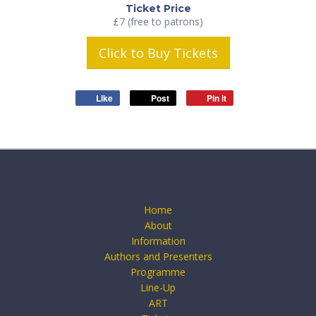
Ticket Price
£7 (free to patrons)
Click to Buy Tickets
Like
Post
Pin it
Home
About
Information
Authors and Presenters
Programme
Line-Up
ART