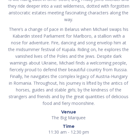
they ride deeper into a vast wilderness, dotted with forgotten
aristocratic estates meeting fascinating characters along the
way.
There’s a change of pace in Belarus when Michael swaps his
Kabardin steed Parliament for Marlboro, a stallion with a
nose for adventure. Fire, dancing and song envelop him at
the midsummer festival of Kupala. Riding on, he explores the
vanished lives of the Poles and the Jews. Despite dark
warnings about Ukraine, Michael finds a welcoming people,
fiercely proud to defend their beautiful country from Russia.
Finally, he navigates the complex legacy of Austria-Hungary
in Romania. Throughout, his journey is lifted by the antics of
horses, guides and stable girls; by the kindness of the
strangers and friends and by the great quantities of delicious
food and fiery moonshine.
Venue
The Big Marquee
Time
11:30 am - 12:30 pm